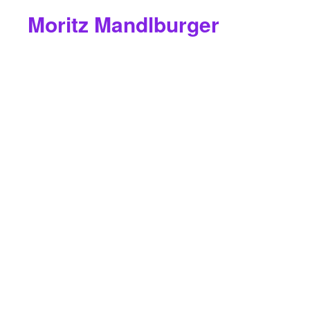
Moritz Mandlburger